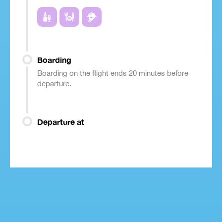
Boarding
Boarding on the flight ends 20 minutes before
departure.
Departure at