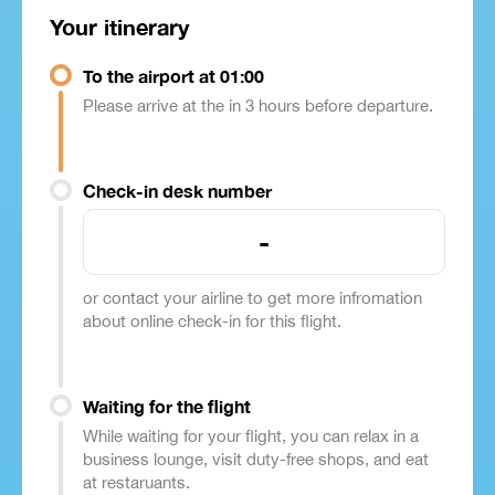
Your itinerary
To the airport at 01:00
Please arrive at the in 3 hours before departure.
Check-in desk number
-
or contact your airline to get more infromation
about online check-in for this flight.
Waiting for the flight
While waiting for your flight, you can relax in a
business lounge, visit duty-free shops, and eat
at restaruants.