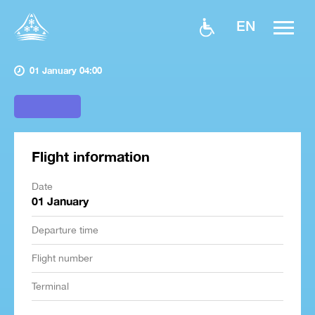
EN
01 January 04:00
Flight information
Date
01 January
Departure time
Flight number
Terminal