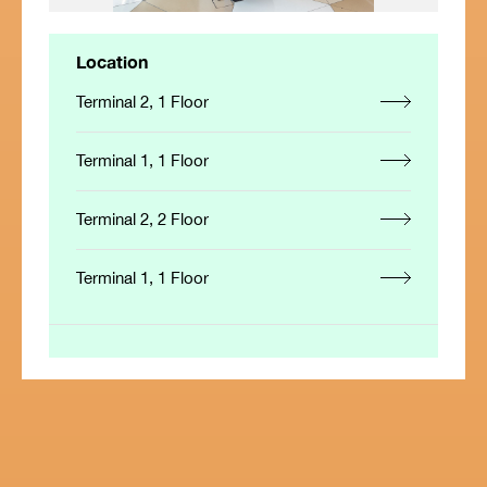
Location
Terminal 2, 1 Floor
Terminal 1, 1 Floor
Terminal 2, 2 Floor
Terminal 1, 1 Floor