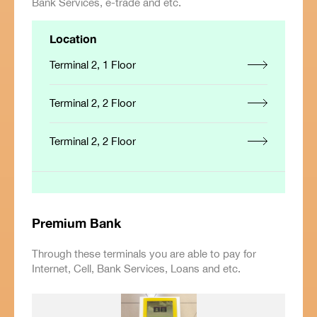
Bank Services, e-trade and etc.
Location
Terminal 2, 1 Floor
Terminal 2, 2 Floor
Terminal 2, 2 Floor
Premium Bank
Through these terminals you are able to pay for
Internet, Cell, Bank Services, Loans and etc.