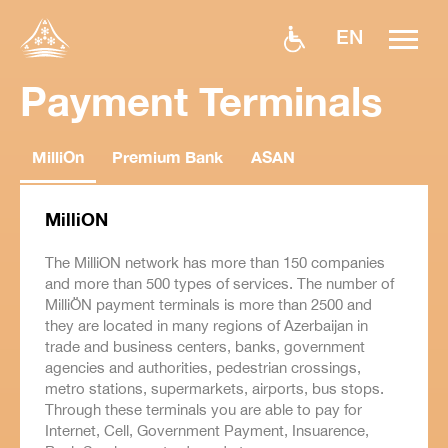
EN
Payment Terminals
MilliOn
Premium Bank
ASAN
MilliON
The MilliON network has more than 150 companies
and more than 500 types of services. The number of
MilliÖN payment terminals is more than 2500 and
they are located in many regions of Azerbaijan in
trade and business centers, banks, government
agencies and authorities, pedestrian crossings,
metro stations, supermarkets, airports, bus stops.
Through these terminals you are able to pay for
Internet, Cell, Government Payment, Insuarence,