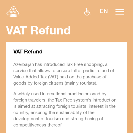
EN
VAT Refund
VAT Refund
Azerbaijan has introduced Tax Free shopping, a
service that allows to ensure full or partial refund of
Value-Added Tax (VAT) paid on the purchase of
goods by foreign citizens (mainly tourists).
A widely used international practice enjoyed by
foreign travelers, the Tax Free system’s introduction
is aimed at attracting foreign tourists’ interest in the
country, ensuring the sustainability of the
development of tourism and strengthening of
competitiveness thereof.