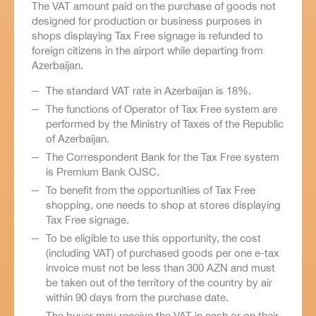
The VAT amount paid on the purchase of goods not
designed for production or business purposes in
shops displaying Tax Free signage is refunded to
foreign citizens in the airport while departing from
Azerbaijan.
The standard VAT rate in Azerbaijan is 18%.
The functions of Operator of Tax Free system are
performed by the Ministry of Taxes of the Republic
of Azerbaijan.
The Correspondent Bank for the Tax Free system
is Premium Bank OJSC.
To benefit from the opportunities of Tax Free
shopping, one needs to shop at stores displaying
Tax Free signage.
To be eligible to use this opportunity, the cost
(including VAT) of purchased goods per one e-tax
invoice must not be less than 300 AZN and must
be taken out of the territory of the country by air
within 90 days from the purchase date.
The buyer may receive the VAT in cash or on their