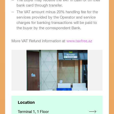
bank card through transfer.
The VAT amount minus 20% handling fee for the
services provided by the Operator and service
charges for banking transactions will be paid to
the buyer by the correspondent Bank.
More VAT Refund information at
www.taxfree.az
Location
Terminal 1, 1 Floor