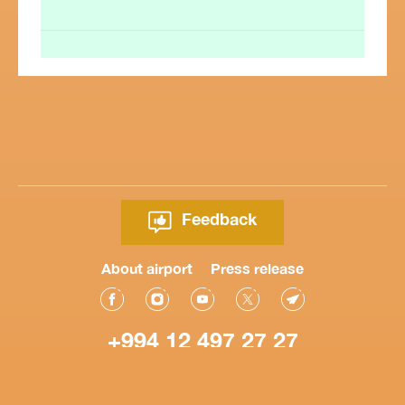
Feedback
About airport
Press release
+994 12 497 27 27
© Heydar Aliyev International Airport 2026