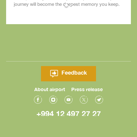
journey will become the deepest memory you keep.
Feedback
About airport
Press release
+994 12 497 27 27
© Heydar Aliyev International Airport 2026