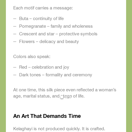
Each motif carries a message:
Buta – continuity of life
Pomegranate – family and wholeness
Crescent and star – protective symbols
Flowers – delicacy and beauty
Colors also speak:
Red – celebration and joy
Dark tones – formality and ceremony
At one time, this silk piece even reflected a woman’s
age, marital status, and stage of life.
An Art That Demands Time
Kelaghayi is not produced quickly. It is crafted.