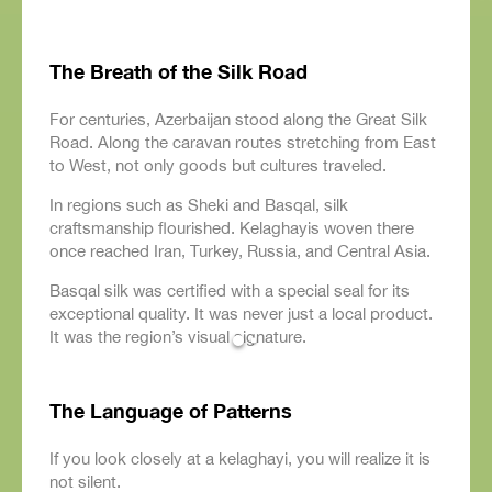
The Breath of the Silk Road
For centuries, Azerbaijan stood along the Great Silk
Road. Along the caravan routes stretching from East
to West, not only goods but cultures traveled.
In regions such as Sheki and Basqal, silk
craftsmanship flourished. Kelaghayis woven there
once reached Iran, Turkey, Russia, and Central Asia.
Basqal silk was certified with a special seal for its
exceptional quality. It was never just a local product.
It was the region’s visual signature.
The Language of Patterns
If you look closely at a kelaghayi, you will realize it is
not silent.