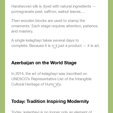
Handwoven silk is dyed with natural ingredients —
pomegranate peel, saffron, walnut leaves…
Then wooden blocks are used to stamp the
ornaments. Each stage requires attention, patience,
and mastery.
A single kelaghayi takes several days to
complete. Because it is not just a product — it is art.
Azerbaijan on the World Stage
In 2014, the art of kelaghayi was inscribed on
UNESCO’s Representative List of the Intangible
Cultural Heritage of Humanity.
Today: Tradition Inspiring Modernity
Today, kelaghayi is no longer only an element of