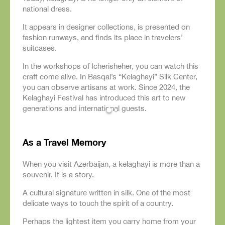
national dress.
It appears in designer collections, is presented on
fashion runways, and finds its place in travelers’
suitcases.
In the workshops of Icherisheher, you can watch this
craft come alive. In Basqal’s “Kelaghayi” Silk Center,
you can observe artisans at work. Since 2024, the
Kelaghayi Festival has introduced this art to new
generations and international guests.
As a Travel Memory
When you visit Azerbaijan, a kelaghayi is more than a
souvenir. It is a story.
A cultural signature written in silk. One of the most
delicate ways to touch the spirit of a country.
Perhaps the lightest item you carry home from your