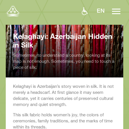
EN
Kelaghayi: Azerbaijan Hidden
in Silk
Sometimes, to understand a country, looking at its
map is not enough. Sometimes, you need to touch a
piece of silk.
Kelaghayi is Azerbaijan’s story woven in silk. It is not
merely a headscarf. At first glance it may seem
delicate, yet it carries centuries of preserved cultural
memory and quiet strength.
This silk fabric holds women’s joy, the colors of
ceremonies, family traditions, and the marks of time
within its threads.