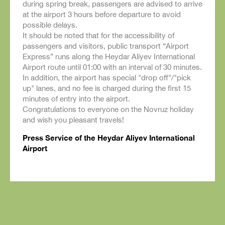
during spring break, passengers are advised to arrive
at the airport 3 hours before departure to avoid
possible delays.
It should be noted that for the accessibility of
passengers and visitors, public transport “Airport
Express” runs along the Heydar Aliyev International
Airport route until 01:00 with an interval of 30 minutes.
In addition, the airport has special "drop off"/"pick
up" lanes, and no fee is charged during the first 15
minutes of entry into the airport.
Congratulations to everyone on the Novruz holiday
and wish you pleasant travels!
Press Service of the Heydar Aliyev International
Airport