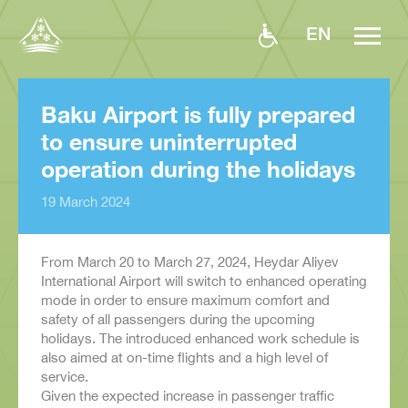
EN
Baku Airport is fully prepared
to ensure uninterrupted
operation during the holidays
19 March 2024
From March 20 to March 27, 2024, Heydar Aliyev
International Airport will switch to enhanced operating
mode in order to ensure maximum comfort and
safety of all passengers during the upcoming
holidays. The introduced enhanced work schedule is
also aimed at on-time flights and a high level of
service.
Given the expected increase in passenger traffic