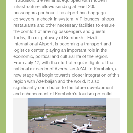
In addition, the terminal, equipped with modern
infrastructure, allows sending at least 200
passengers per hour. The airport has baggage
conveyors, a check-in system, VIP lounges, shops,
restaurants and other necessary facilities to ensure
the comfort of arriving passengers and guests.
Today, the air gateway of Karabakh - Fizuli
International Airport, is becoming a transport and
logistics center, playing an important role in the
economic, political and cultural life of the region.
From July 17, with the start of regular flights of the
national air carrier of Azerbaijan AZAL to Karabakh, a
new stage will begin towards closer integration of this
region with Azerbaijan and the world. It also
significantly contributes to the future development
and enhancement of Karabakh's tourism potential.