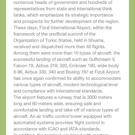
numerous heads of government and hundreds of
representatives from state and international think
tanks, which emphasizes its strategic importance
and prospects for further development of the region.
These days, Fizuli International Airport, within the
framework of the unofficial summit of the
Organization of Turkic States, held in Shusha,
received and dispatched more than 40 flights.
Among them were more than 10 types of aircraft: the
successful landing of aircraft such as Gulfstream V,
Falcon 7X, Airbus 319, 320, Embraer 190, wide-body
Il-96, Airbus 330, 340 and Boeing 787 at Fizuli Airport
has once again confirmed its ability to accommodate
various types of aircraft, modern technological level
and compliance with international standards.
The airport features a runway that is 3000 meters
long and 60 meters wide, ensuring safe and
comfortable landing and take-off of various types of
aircraft. An air traffic control tower equipped with
automated systems provides flight control in
accordance with ICAO and IATA standards.