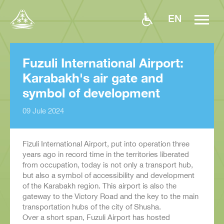
EN
Fuzuli International Airport:
Karabakh's air gate and
symbol of development
09 Jule 2024
Fizuli International Airport, put into operation three
years ago in record time in the territories liberated
from occupation, today is not only a transport hub,
but also a symbol of accessibility and development
of the Karabakh region. This airport is also the
gateway to the Victory Road and the key to the main
transportation hubs of the city of Shusha.
Over a short span, Fuzuli Airport has hosted