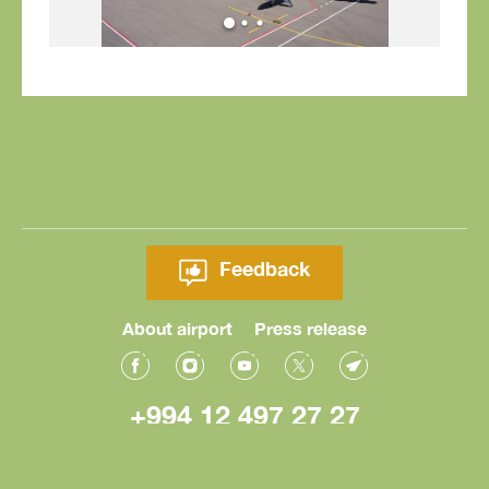
Feedback
About airport
Press release
+994 12 497 27 27
© Heydar Aliyev International Airport 2026