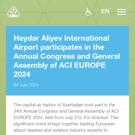
EN
Heydar Aliyev International
Airport participates in the
Annual Congress and General
Assembly of ACI EUROPE
2024
04 Jule 2024
The capital air harbor of Azerbaijan took part in the
34th Annual Congress and General Assembly of ACI
EUROPE 2024, held from July 2 to 4 in Istanbul. This
significant event brings together leading European
airport leaders and aviation industry experts to