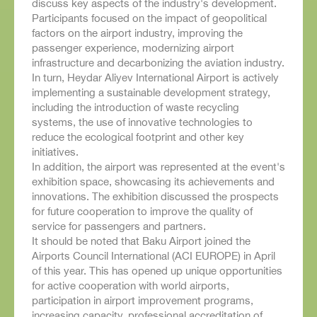
discuss key aspects of the industry's development.
Participants focused on the impact of geopolitical
factors on the airport industry, improving the
passenger experience, modernizing airport
infrastructure and decarbonizing the aviation industry.
In turn, Heydar Aliyev International Airport is actively
implementing a sustainable development strategy,
including the introduction of waste recycling
systems, the use of innovative technologies to
reduce the ecological footprint and other key
initiatives.
In addition, the airport was represented at the event's
exhibition space, showcasing its achievements and
innovations. The exhibition discussed the prospects
for future cooperation to improve the quality of
service for passengers and partners.
It should be noted that Baku Airport joined the
Airports Council International (ACI EUROPE) in April
of this year. This has opened up unique opportunities
for active cooperation with world airports,
participation in airport improvement programs,
increasing capacity, professional accreditation of