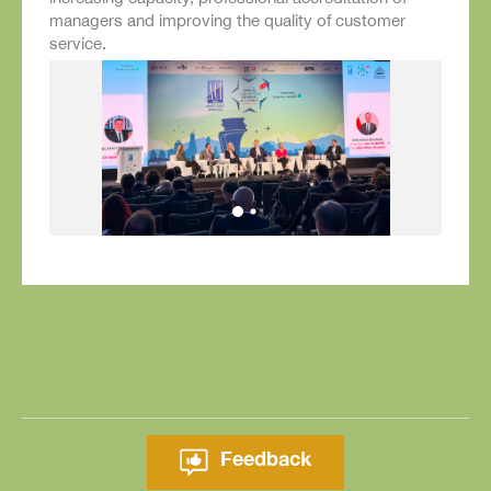
managers and improving the quality of customer
service.
Feedback