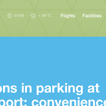
Flights
Facilities
07:56
+ 29 °C
ons in parking at
port: convenienc