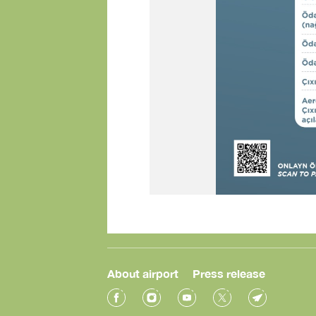
About airport
Press release