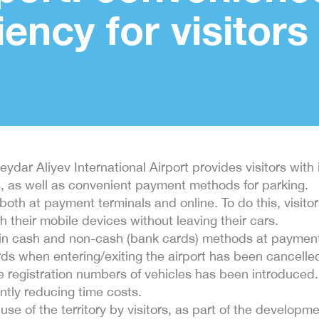
iency for visitors
ydar Aliyev International Airport provides visitors with
es, as well as convenient payment methods for parking.
both at payment terminals and online. To do this, visit
 their mobile devices without leaving their cars.
 in cash and non-cash (bank cards) methods at payment
ards when entering/exiting the airport has been cancelle
te registration numbers of vehicles has been introduce
antly reducing time costs.
t use of the territory by visitors, as part of the develop