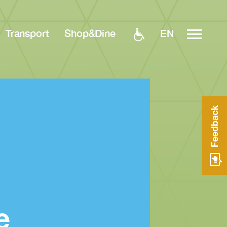
EN
Transport
Shop&Dine
Feedback
e