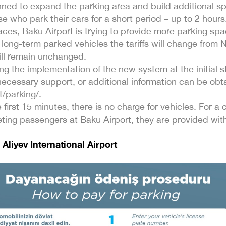
planned to expand the parking area and build additional s
e who park their cars for a short period – up to 2 hours.
ces, Baku Airport is trying to provide more parking spac
r long-term parked vehicles the tariffs will change from
will remain unchanged.
ing the implementation of the new system at the initial
 necessary support, or additional information can be obta
t/parking/.
 first 15 minutes, there is no charge for vehicles. For a
ing passengers at Baku Airport, they are provided with
Aliyev International Airport