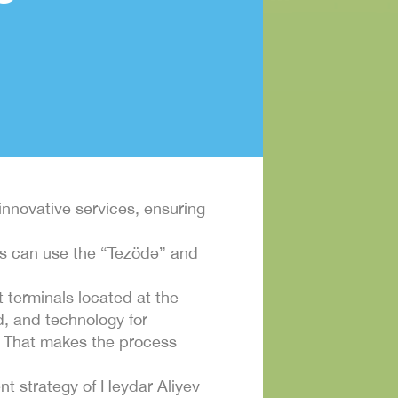
 innovative services, ensuring
ors can use the “Tezödə” and
 terminals located at the
d, and technology for
d. That makes the process
ment strategy of Heydar Aliyev