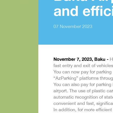
and effic
07 November 2023
November 7, 2023, Baku -
He
fast entry and exit of vehicl
You can now pay for parking 
“AzParking” platforms through
You can also pay for parking
airport. The use of plastic c
automatic recognition of sta
convenient and fast, signific
In addition, for more efficien