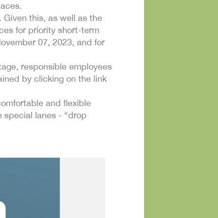
paces.
 Given this, as well as the
es for priority short-term
 November 07, 2023, and for
 stage, responsible employees
ined by clicking on the link
 comfortable and flexible
 special lanes - “drop