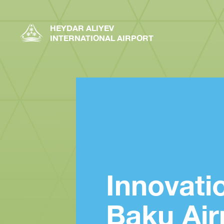
HEYDAR ALIYEV
INTERNATIONAL AIRPORT
Innovati
Baku Air