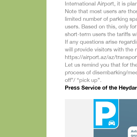
International Airport, it is 
Note that most users are thos
limited number of parking spa
users. Based on this, only fo
short-term users the tariffs 
If any questions arise regard
will provide visitors with the
https://airport.az/az/transpor
Let us remind you that for the
process of disembarking/meet
off”/ “pick up”.
Press Service of the Heydar 