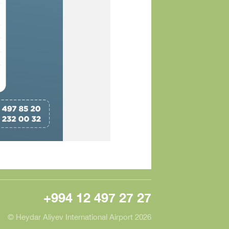
+994 12 497 27 27
© Heydar Aliyev International Airport 2026