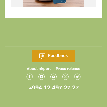
Feedback
About airport
Press release
+994 12 497 27 27
© Heydar Aliyev International Airport 2026