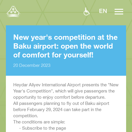
EN
New year's competition at the
Baku airport: open the world
of comfort for yourself!
20 December 2023
Heydar Aliyev International Airport presents the "New
Year's Competition", which will give passengers the
opportunity to enjoy comfort before departure.
All passengers planning to fly out of Baku airport
before February 29, 2024 can take part in the
competition.
The conditions are simple:
- Subscribe to the page