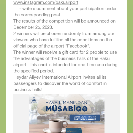
www.instagram.com/bakuairport
- write a comment about your participation under
the corresponding post
The results of the competition will be announced on
December 25, 2023.
2 winners will be chosen randomly from among our
viewers who have fulfilled all the conditions on the
official page of the airport "Facebook".
The winner will receive a gift card for 2 people to use
the advantages of the business halls of the Baku
airport. This card is intended for one-time use during
the specified period.
Heydar Aliyev International Airport invites all its
passengers to discover the world of comfort in
business halls!