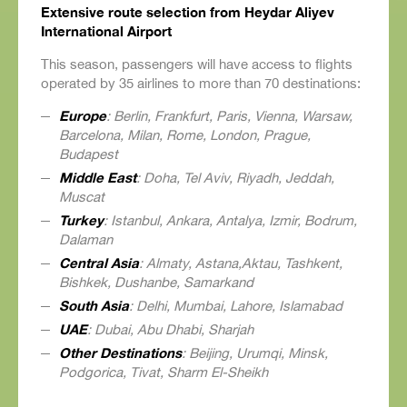
Extensive route selection from Heydar Aliyev
International Airport
This season, passengers will have access to flights
operated by 35 airlines to more than 70 destinations:
Europe
: Berlin, Frankfurt, Paris, Vienna, Warsaw,
Barcelona, Milan, Rome, London, Prague,
Budapest
Middle East
: Doha, Tel Aviv, Riyadh, Jeddah,
Muscat
Turkey
: Istanbul, Ankara, Antalya, Izmir, Bodrum,
Dalaman
Central Asia
: Almaty, Astana,Aktau, Tashkent,
Bishkek, Dushanbe, Samarkand
South Asia
: Delhi, Mumbai, Lahore, Islamabad
UAE
: Dubai, Abu Dhabi, Sharjah
Other Destinations
: Beijing, Urumqi, Minsk,
Podgorica, Tivat, Sharm El-Sheikh