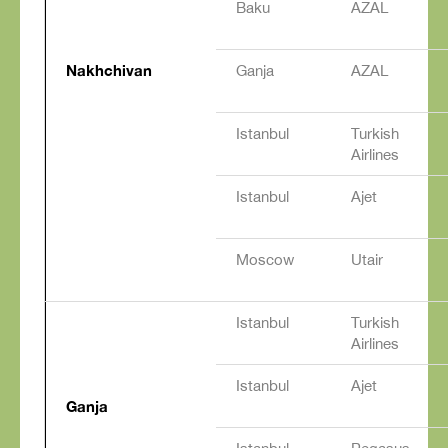
Baku
AZAL
Nakhchivan
Ganja
AZAL
Istanbul
Turkish
Airlines
Istanbul
Ajet
Moscow
Utair
Istanbul
Turkish
Airlines
Istanbul
Ajet
Ganja