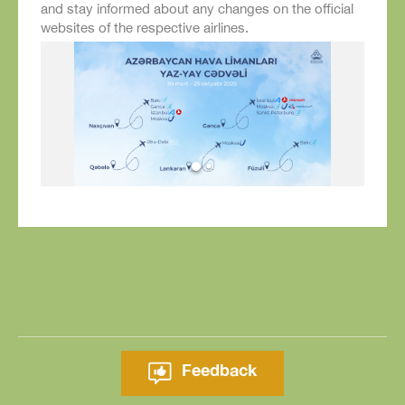
and stay informed about any changes on the official
websites of the respective airlines.
Feedback