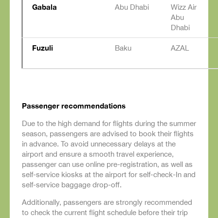
Gabala
Abu Dhabi
Wizz Air
Abu
Dhabi
Fuzuli
Baku
AZAL
Passenger recommendations
Due to the high demand for flights during the summer
season, passengers are advised to book their flights
in advance. To avoid unnecessary delays at the
airport and ensure a smooth travel experience,
passenger can use online pre-registration, as well as
self-service kiosks at the airport for self-check-In and
self-service baggage drop-off.
Additionally, passengers are strongly recommended
to check the current flight schedule before their trip