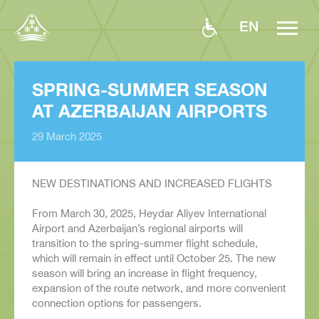
EN
SPRING-SUMMER SEASON
AT AZERBAIJAN AIRPORTS
29 March 2025
NEW DESTINATIONS AND INCREASED FLIGHTS
From March 30, 2025, Heydar Aliyev International
Airport and Azerbaijan’s regional airports will
transition to the spring-summer flight schedule,
which will remain in effect until October 25. The new
season will bring an increase in flight frequency,
expansion of the route network, and more convenient
connection options for passengers.