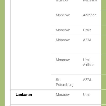
Istanbul
Pegasus
Moscow
Aeroflot
Moscow
Utair
Moscow
AZAL
Moscow
Ural
Airlines
St.
AZAL
Petersburg
Lankaran
Moscow
Utair