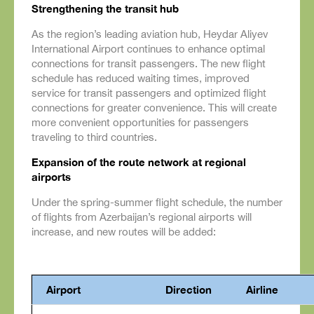
Strengthening the transit hub
As the region’s leading aviation hub, Heydar Aliyev
International Airport continues to enhance optimal
connections for transit passengers. The new flight
schedule has reduced waiting times, improved
service for transit passengers and optimized flight
connections for greater convenience. This will create
more convenient opportunities for passengers
traveling to third countries.
Expansion of the route network at regional
airports
Under the spring-summer flight schedule, the number
of flights from Azerbaijan’s regional airports will
increase, and new routes will be added:
Airport
Direction
Airline