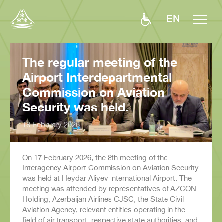
EN
The regular meeting of the
Airport Interdepartmental
Commission on Aviation
Security was held.
18 February 2026
On 17 February 2026, the 8th meeting of the
Interagency Airport Commission on Aviation Security
was held at Heydar Aliyev International Airport. The
meeting was attended by representatives of AZCON
Holding, Azerbaijan Airlines CJSC, the State Civil
Aviation Agency, relevant entities operating in the
field of air transport, respective state authorities, and