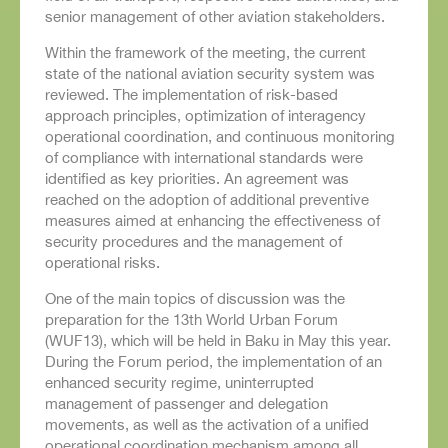
senior management of other aviation stakeholders.
Within the framework of the meeting, the current
state of the national aviation security system was
reviewed. The implementation of risk-based
approach principles, optimization of interagency
operational coordination, and continuous monitoring
of compliance with international standards were
identified as key priorities. An agreement was
reached on the adoption of additional preventive
measures aimed at enhancing the effectiveness of
security procedures and the management of
operational risks.
One of the main topics of discussion was the
preparation for the 13th World Urban Forum
(WUF13), which will be held in Baku in May this year.
During the Forum period, the implementation of an
enhanced security regime, uninterrupted
management of passenger and delegation
movements, as well as the activation of a unified
operational coordination mechanism among all