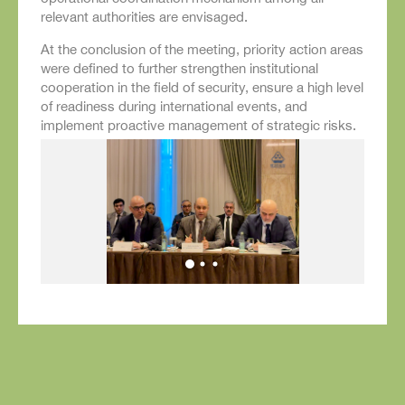
relevant authorities are envisaged.
At the conclusion of the meeting, priority action areas
were defined to further strengthen institutional
cooperation in the field of security, ensure a high level
of readiness during international events, and
implement proactive management of strategic risks.