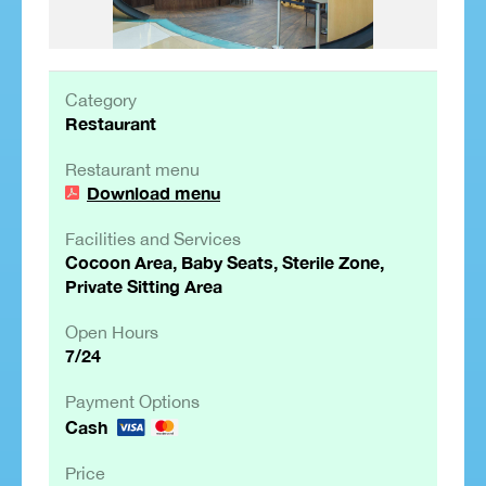
Category
Restaurant
Restaurant menu
Download menu
Facilities and Services
Cocoon Area, Baby Seats, Sterile Zone,
Private Sitting Area
Open Hours
7/24
Payment Options
Cash
Price