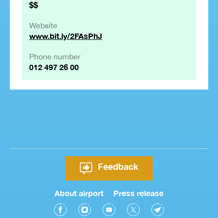
$$
Website
www.bit.ly/2FAsPhJ
Phone number
012 497 26 00
Feedback
About airport
Press release