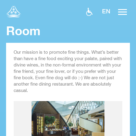
EN
Room
Our mission is to promote fine things. What’s better
than have a fine food exciting your palate, paired with
divine wines, in the non-formal environment with your
fine friend, your fine lover, or if you prefer with your
fine book. Even fine dog will do ;-) We are not just
another fine dining restaurant. We are absolutely
casual.