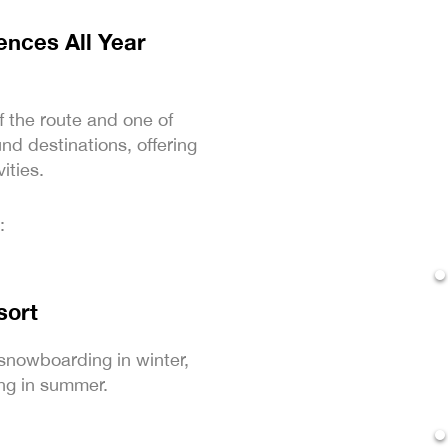
nces All Year
f the route and one of
nd destinations, offering
ities.
:
sort
snowboarding in winter,
ng in summer.