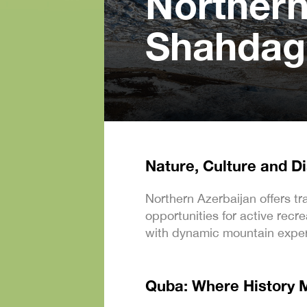
Northern
Shahdag
Nature, Culture and D
Northern Azerbaijan offers tr
opportunities for active rec
with dynamic mountain exper
Quba: Where History 