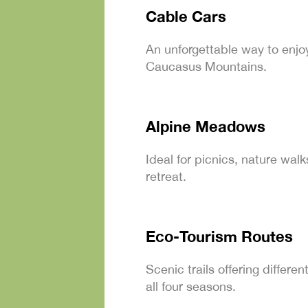
Cable Cars
An unforgettable way to enjo
Caucasus Mountains.
Alpine Meadows
Ideal for picnics, nature wal
retreat.
Eco-Tourism Routes
Scenic trails offering differ
all four seasons.