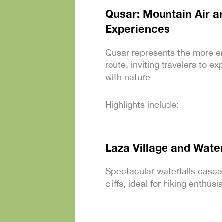
Qusar: Mountain Air a
Experiences
Qusar represents the more e
route, inviting travelers to 
with nature
Highlights include:
Laza Village and Water
Spectacular waterfalls casc
cliffs, ideal for hiking enthu