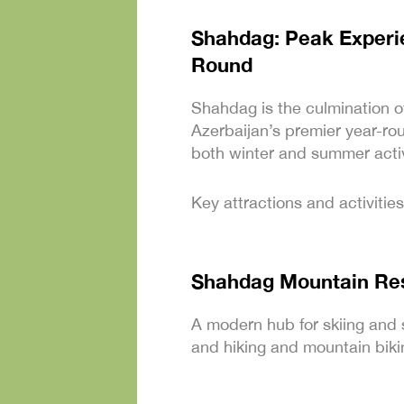
Shahdag: Peak Experie
Round
Shahdag is the culmination o
Azerbaijan’s premier year-rou
both winter and summer activ
Key attractions and activities
Shahdag Mountain Re
A modern hub for skiing and 
and hiking and mountain biki