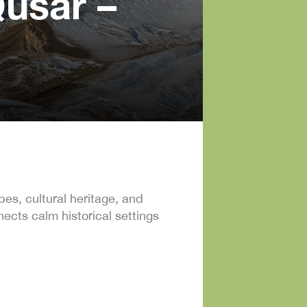
usar –
es, cultural heritage, and
cts calm historical settings