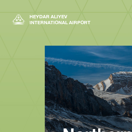
HEYDAR ALIYEV
INTERNATIONAL AIRPORT