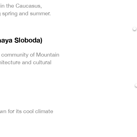
 in the Caucasus,
ng spring and summer.
naya Sloboda)
t community of Mountain
hitecture and cultural
wn for its cool climate