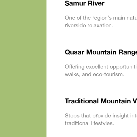
Samur River
One of the region’s main natur
riverside relaxation.
Qusar Mountain Rang
Offering excellent opportunit
walks, and eco-tourism.
Traditional Mountain V
Stops that provide insight int
traditional lifestyles.