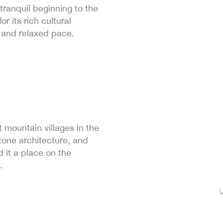
ranquil beginning to the
r its rich cultural
 and relaxed pace.
 mountain villages in the
tone architecture, and
it a place on the
.