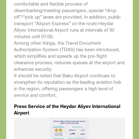
comfortable and flexible process of
disembarking/meeting passengers, special “drop
off”/“pick up” lanes are provided. In addition, public
transport “Airport Express” on the route Heydar
Aliyev International Airport runs at intervals of 30
minutes until 01:00.
Among other things, the Travel Document
Authorization System (TDAS) has been introduced,
which simplifies and speeds up the pre-flight
clearance process, reduces queues at the airport and
enhances security.
It should be noted that Baku Airport continues to
strengthen its reputation as the leading aviation hub
in the region, offering passengers a high level of
service and comfort.
Press Service of the Heydar Aliyev International
Airport