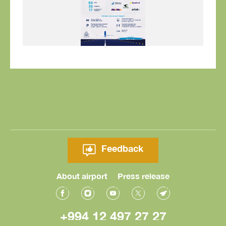
Feedback
About airport
Press release
+994 12 497 27 27