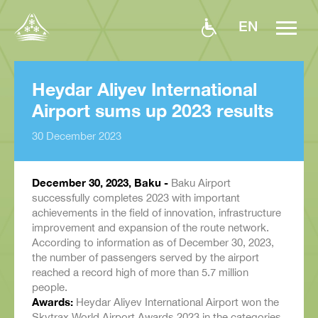
EN
Heydar Aliyev International
Airport sums up 2023 results
30 December 2023
December 30, 2023, Baku -
Baku Airport
successfully completes 2023 with important
achievements in the field of innovation, infrastructure
improvement and expansion of the route network.
According to information as of December 30, 2023,
the number of passengers served by the airport
reached a record high of more than 5.7 million
people.
Awards:
Heydar Aliyev International Airport won the
Skytrax World Airport Awards 2023 in the categories