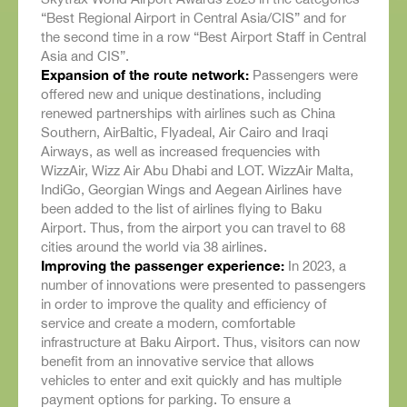
“Best Regional Airport in Central Asia/CIS” and for
the second time in a row “Best Airport Staff in Central
Asia and CIS”.
Expansion of the route network:
Passengers were
offered new and unique destinations, including
renewed partnerships with airlines such as China
Southern, AirBaltic, Flyadeal, Air Cairo and Iraqi
Airways, as well as increased frequencies with
WizzAir, Wizz Air Abu Dhabi and LOT. WizzAir Malta,
IndiGo, Georgian Wings and Aegean Airlines have
been added to the list of airlines flying to Baku
Airport. Thus, from the airport you can travel to 68
cities around the world via 38 airlines.
Improving the passenger experience:
In 2023, a
number of innovations were presented to passengers
in order to improve the quality and efficiency of
service and create a modern, comfortable
infrastructure at Baku Airport. Thus, visitors can now
benefit from an innovative service that allows
vehicles to enter and exit quickly and has multiple
payment options for parking. To ensure a