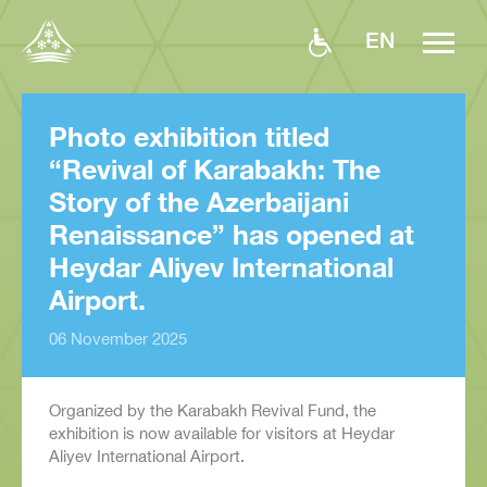
EN
Photo exhibition titled
“Revival of Karabakh: The
Story of the Azerbaijani
Renaissance” has opened at
Heydar Aliyev International
Airport.
06 November 2025
Organized by the Karabakh Revival Fund, the
exhibition is now available for visitors at Heydar
Aliyev International Airport.