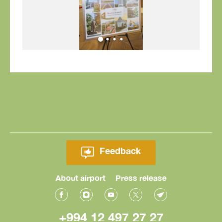
Feedback
About airport
Press release
+994 12 497 27 27