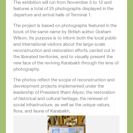
The exhibition will run from November 5 to 12 and
features a total of 25 photographs displayed in the
departure and arrival halls of Terminal 1.
The project is based on photographs featured in the
book of the same name by British author Graham
Wilson. Its purpose is to inform both the local public
and international visitors about the large-scale
reconstruction and restoration efforts carried out in
the liberated territories, and to visually present the
new face of the reviving Karabakh through the lens of
photography.
The photos reflect the scope of reconstruction and
development projects implemented under the
leadership of President Ilham Aliyev, the restoration
of historical and cultural heritage, the renewal of
social infrastructure, as well as the unique nature,
flora, and fauna of Karabakh.